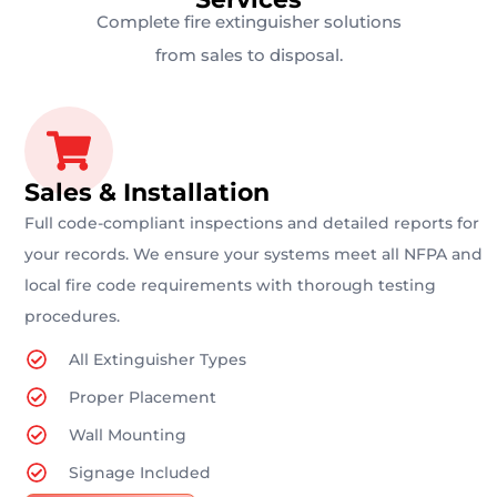
Complete fire extinguisher solutions
from sales to disposal.
Sales & Installation
Full code-compliant inspections and detailed reports for
your records. We ensure your systems meet all NFPA and
local fire code requirements with thorough testing
procedures.
All Extinguisher Types
Proper Placement
Wall Mounting
Signage Included