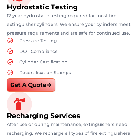
Hydrostatic Testing
12-year hydrostatic testing required for most fire
extinguisher cylinders. We ensure your cylinders meet
pressure requirements and are safe for continued use.
Pressure Testing
DOT Compliance
Cylinder Certification
Recertification Stamps
Get A Quote
Recharging Services
After use or during maintenance, extinguishers need
recharging. We recharge all types of fire extinguishers