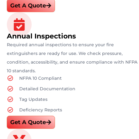
Get A Quote
Annual Inspections
Required annual inspections to ensure your fire
extinguishers are ready for use. We check pressure,
condition, accessibility, and ensure compliance with NFPA
10 standards.
NFPA 10 Compliant
Detailed Documentation
Tag Updates
Deficiency Reports
Get A Quote