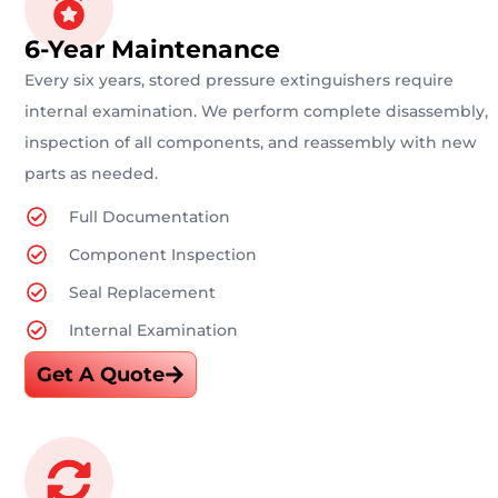
6-Year Maintenance
Every six years, stored pressure extinguishers require
internal examination. We perform complete disassembly,
inspection of all components, and reassembly with new
parts as needed.
Full Documentation
Component Inspection
Seal Replacement
Internal Examination
Get A Quote