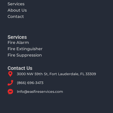
Services
About Us
Contact
Services
Fire Alarm
Fire Extinguisher
Fire Suppression
Contact Us
3000 NW 59th St, Fort Lauderdale, FL 33309
(866) 696-3473
Info@easfireservices.com