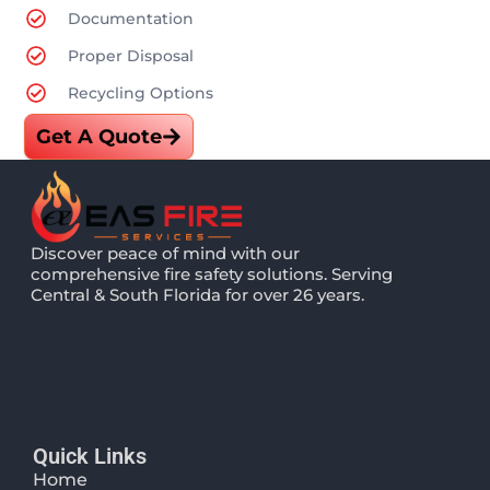
Documentation
Proper Disposal
Recycling Options
Get A Quote
Discover peace of mind with our
comprehensive fire safety solutions. Serving
Central & South Florida for over 26 years.
Quick Links
Home