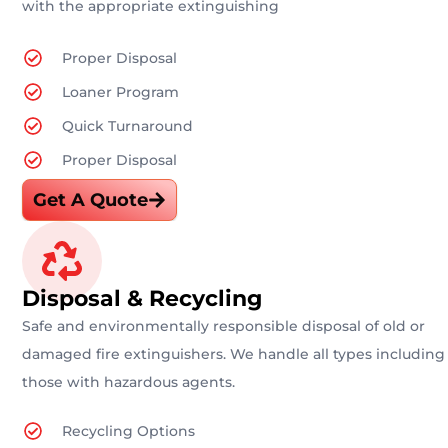
with the appropriate extinguishing
Proper Disposal
Loaner Program
Quick Turnaround
Proper Disposal
Get A Quote
Disposal & Recycling
Safe and environmentally responsible disposal of old or
damaged fire extinguishers. We handle all types including
those with hazardous agents.
Recycling Options