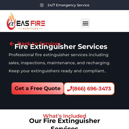
24/7 Emergency Service
Back to Services
Fire Extinguisher Services
Professional fire extinguisher services including
sales, inspections, maintenance, and recharging.
Keep your extinguishers ready and compliant..
Get a Free Quote
(866) 696-3473
What's Included
Our Fire Extinguisher
Services